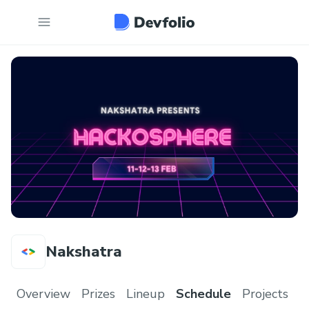
Nakshatra
Overview
Prizes
Lineup
Schedule
Projects