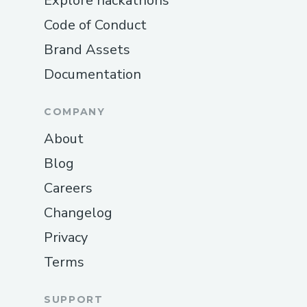
Explore hackathons
Code of Conduct
Brand Assets
Documentation
COMPANY
About
Blog
Careers
Changelog
Privacy
Terms
SUPPORT