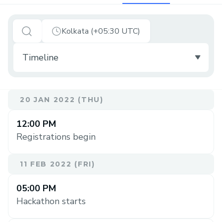
Kolkata (+05:30 UTC)
20 JAN 2022 (THU)
12:00 PM
Registrations begin
11 FEB 2022 (FRI)
05:00 PM
Hackathon starts