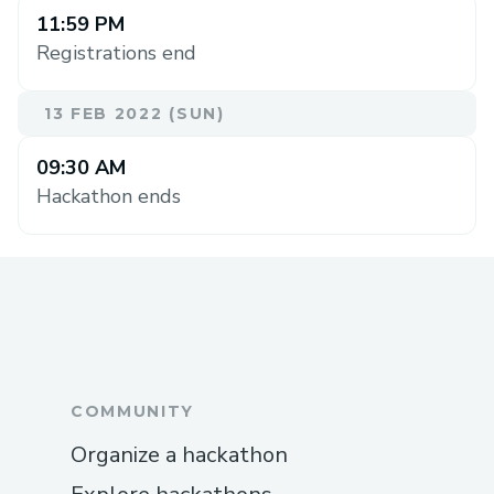
11:59 PM
Registrations end
13 FEB 2022 (SUN)
09:30 AM
Hackathon ends
COMMUNITY
Organize a hackathon