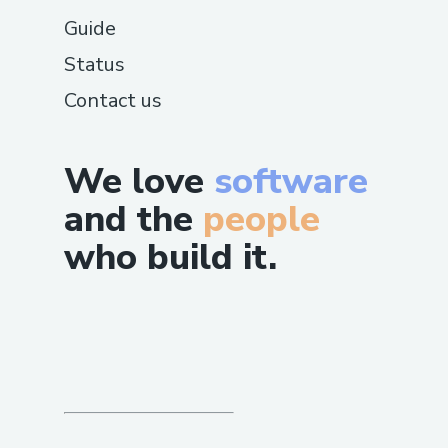
Guide
Status
Contact us
We love
software
and the
people
who build it.